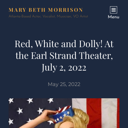
MARY BETH MORRISON
Atlanta-Based Actor, Vocalist, Musician, VO Artist
Menu
Red, White and Dolly! At
the Earl Strand Theater,
July 2, 2022
May 25, 2022