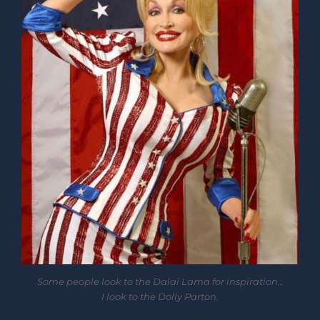
Some people look to the Dalai Lama for inspiration…
I look to the Dolly Parton.