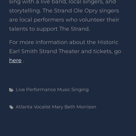
sing with a live band, local singers, and
storytelling. The Strand Ole Opry singers
are local performers who volunteer their
talents to support The Strand.
For more information about the Historic
Earl Smith Strand Theater and tickets, go
here
.
Categories
Live Performance
Music
Singing
Tags,
Atlanta Vocalist
Mary Beth Morrison