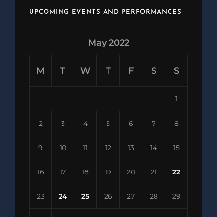
UPCOMING EVENTS AND PERFORMANCES
May 2022
M
T
W
T
F
S
S
1
2
3
4
5
6
7
8
9
10
11
12
13
14
15
16
17
18
19
20
21
22
23
24
25
26
27
28
29