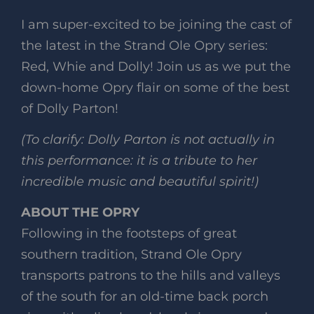
I am super-excited to be joining the cast of
the latest in the Strand Ole Opry series:
Red, Whie and Dolly! Join us as we put the
down-home Opry flair on some of the best
of Dolly Parton!
(To clarify: Dolly Parton is not actually in
this performance: it is a tribute to her
incredible music and beautiful spirit!)
ABOUT THE OPRY
Following in the footsteps of great
southern tradition, Strand Ole Opry
transports patrons to the hills and valleys
of the south for an old-time back porch