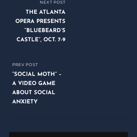
Post
NEXT POST
NEXT
navigation
POST
THE ATLANTA
OPERA PRESENTS
“BLUEBEARD’S
CASTLE”, OCT. 7-9
PREV POST
PREVIOUS
POST
“SOCIAL MOTH” –
A VIDEO GAME
ABOUT SOCIAL
ANXIETY