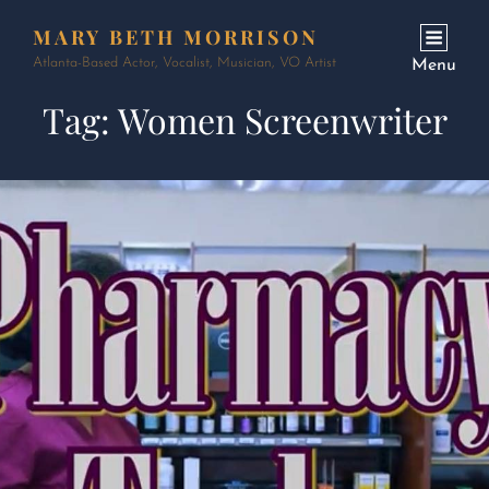
MARY BETH MORRISON
Atlanta-Based Actor, Vocalist, Musician, VO Artist
Menu
Tag:
Women Screenwriter