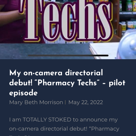
My on-camera directorial
debut! “Pharmacy Techs” – pilot
episode
Mary Beth Morrison
May 22, 2022
I am TOTALLY STOKED to announce my
on-camera directorial debut! “Pharmacy