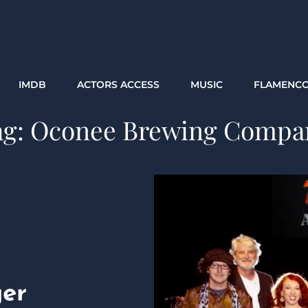
IMDB
ACTORS ACCESS
MUSIC
FLAMENC
ag:
Oconee Brewing Compa
ger