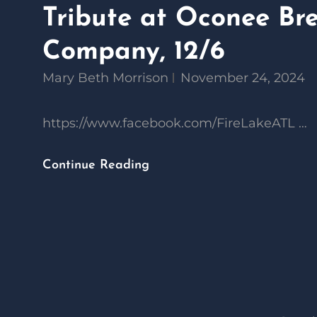
Tribute at Oconee Br
Company, 12/6
Mary Beth Morrison
November 24, 2024
https://www.facebook.com/FireLakeATL …
Fire
Continue Reading
Lake
–
A
Bob
Seger
Tribute
At