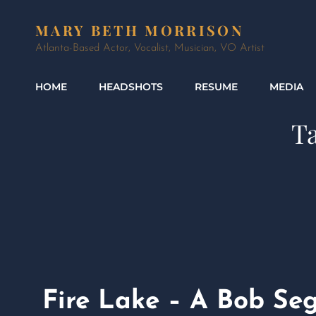
MARY BETH MORRISON
Atlanta-Based Actor, Vocalist, Musician, VO Artist
HOME
HEADSHOTS
RESUME
MEDIA
T
Fire Lake – A Bob Se