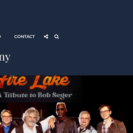
Social
Search
O
CONTACT
Share
ny