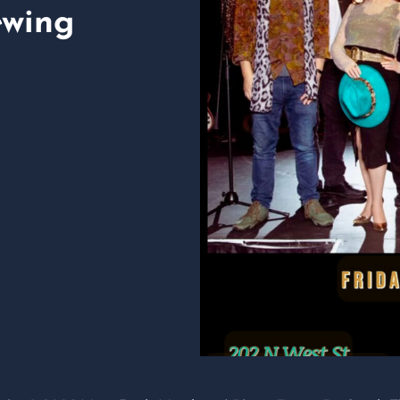
ewing