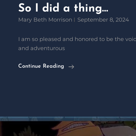
So I did a thing…
Mary Beth Morrison
September 8, 2024
I am so pleased and honored to be the voic
and adventurous
So
Continue Reading
I
Did
A
Thing…