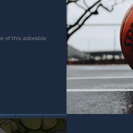
e of this adorable