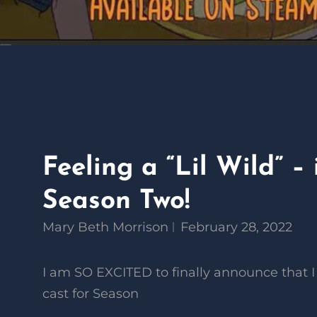
Feeling a “Lil Wild” – 
Season Two!
Mary Beth Morrison
February 28, 2022
I am SO EXCITED to finally announce that I
cast for Season