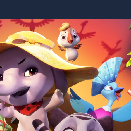
Video
Game
About
Social
Anxiety