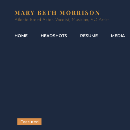
MARY BETH MORRISON
Atlanta-Based Actor, Vocalist, Musician, VO Artist
HOME
HEADSHOTS
RESUME
MEDIA
Featured