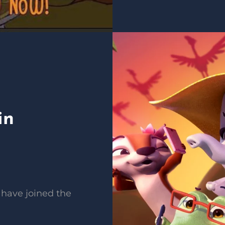
in
 have joined the