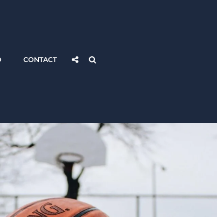
Social
Search
O
CONTACT
Share