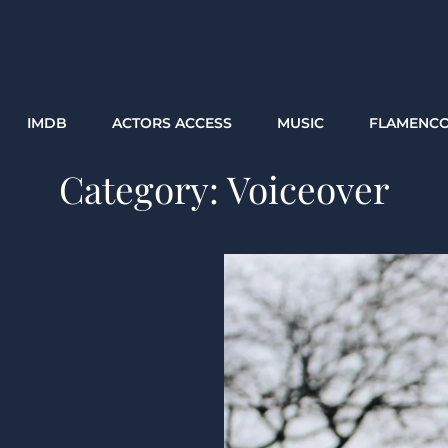
IMDB
ACTORS ACCESS
MUSIC
FLAMENC
Category:
Voiceover