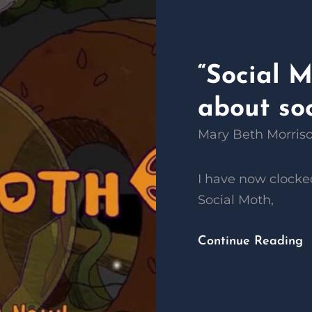
“Social 
about soc
Mary Beth Morris
I have now clocked
Social Moth,
Continue Reading