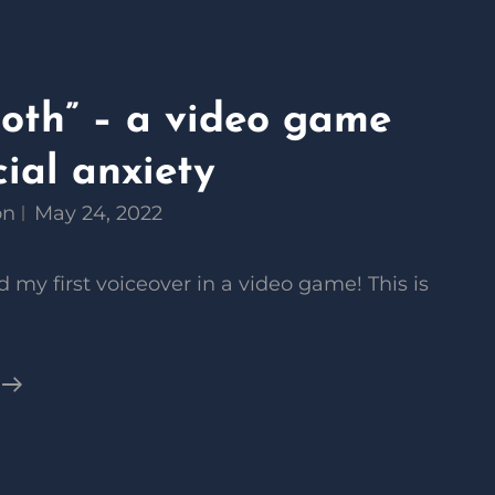
Moth” – a video game
ial anxiety
on
May 24, 2022
 my first voiceover in a video game! This is
“Social
Moth”
–
A